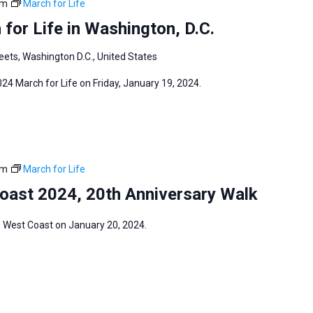
pm
March for Life
for Life in Washington, D.C.
eets, Washington D.C., United States
024 March for Life on Friday, January 19, 2024.
pm
March for Life
Coast 2024, 20th Anniversary Walk
fe West Coast on January 20, 2024.