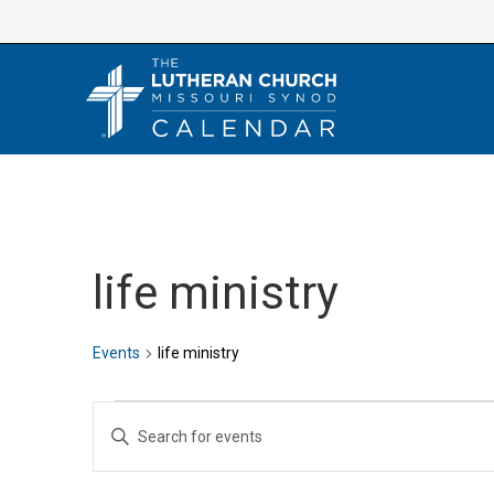
Skip
to
content
life ministry
Events
life ministry
Events
E
E
v
n
e
t