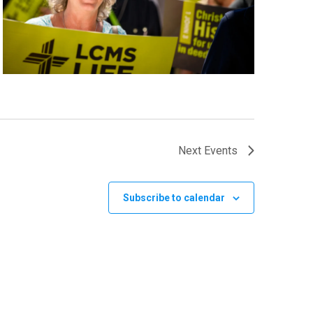
Next
Events
Subscribe to calendar