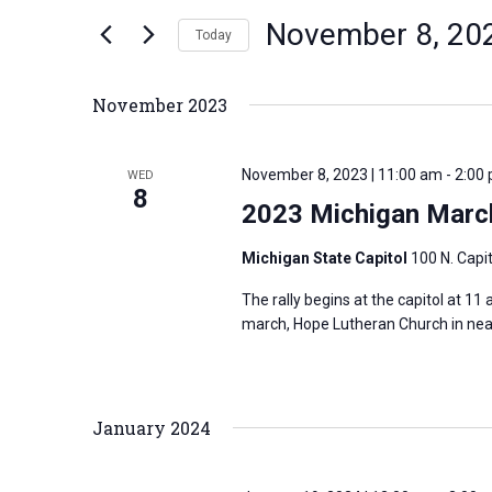
n
November 8, 20
e
Today
t
r
S
s
K
e
S
November 2023
e
l
e
y
e
a
November 8, 2023 | 11:00 am
-
2:00
WED
w
c
8
r
2023 Michigan March
o
t
c
r
d
h
Michigan State Capitol
100 N. Capit
d
a
a
The rally begins at the capitol at 11
.
t
n
march, Hope Lutheran Church in nearby
S
e
d
e
.
V
a
i
January 2024
r
e
c
w
h