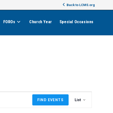
Back to LCMS.org
FOROs
Church Year
Special Occasions
E
FIND EVENTS
List
v
e