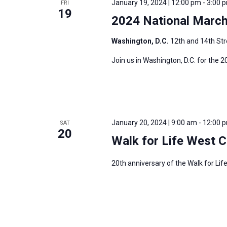
January 19, 2024 | 12:00 pm
-
3:00 
FRI
s
19
f
2024 National March 
N
o
a
r
Washington, D.C.
12th and 14th Str
v
E
Join us in Washington, D.C. for the 2
i
v
g
e
a
n
t
t
i
January 20, 2024 | 9:00 am
-
12:00 
SAT
s
20
o
Walk for Life West 
b
n
y
20th anniversary of the Walk for Li
K
e
y
w
o