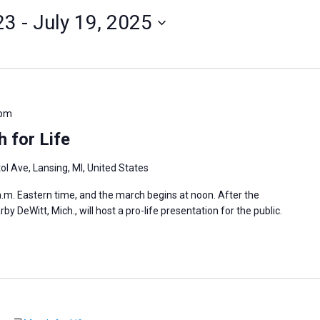
23
 - 
July 19, 2025
 pm
 for Life
ol Ave, Lansing, MI, United States
 a.m. Eastern time, and the march begins at noon. After the
 DeWitt, Mich., will host a pro-life presentation for the public.