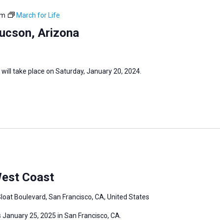
pm
March for Life
Tucson, Arizona
 will take place on Saturday, January 20, 2024.
West Coast
loat Boulevard, San Francisco, CA, United States
 January 25, 2025 in San Francisco, CA.