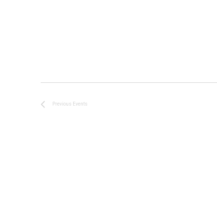
Previous
Events