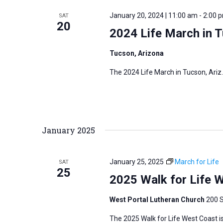
r
January 20, 2024 | 11:00 am
-
2:00 
SAT
20
d
2024 Life March in 
.
Tucson, Arizona
The 2024 Life March in Tucson, Ariz.
January 2025
January 25, 2025
March for Life
SAT
25
2025 Walk for Life 
West Portal Lutheran Church
200 S
The 2025 Walk for Life West Coast is