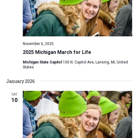
i
S
t
e
e
w
d
a
s
a
N
r
t
a
c
e
November 6, 2025
v
h
.
2025 Michigan March for Life
i
a
g
Michigan State Capitol
100 N. Capitol Ave, Lansing, MI, United
n
States
a
d
t
January 2026
V
i
i
o
SAT
n
10
e
w
s
N
a