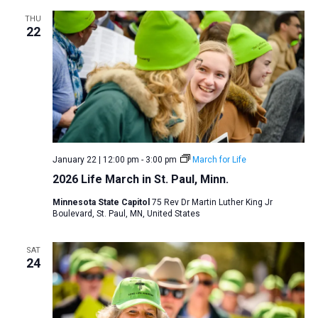
THU
22
January 22 | 12:00 pm
-
3:00 pm
March for Life
2026 Life March in St. Paul, Minn.
Minnesota State Capitol
75 Rev Dr Martin Luther King Jr
Boulevard, St. Paul, MN, United States
SAT
24