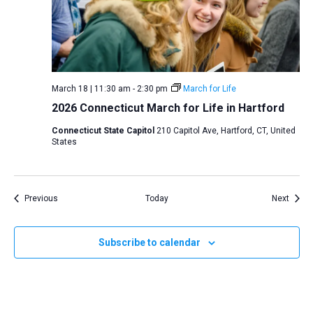
March 18 | 11:30 am
-
2:30 pm
March for Life
2026 Connecticut March for Life in Hartford
Connecticut State Capitol
210 Capitol Ave, Hartford, CT, United
States
Events
Event
Previous
Today
Next
Subscribe to calendar