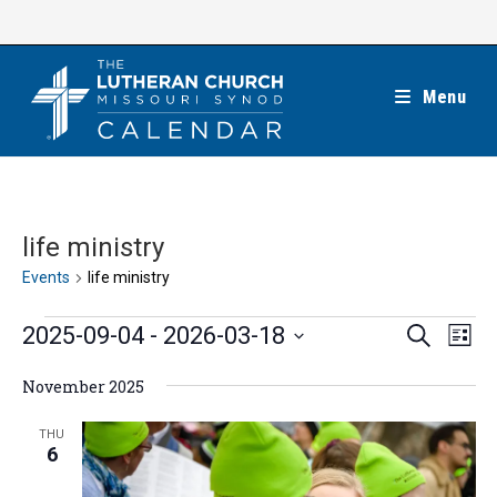
Skip
to
content
Menu
life ministry
Events
life ministry
Events
E
E
2025-09-04
 - 
2026-03-18
S
L
e
v
v
i
S
a
e
November 2025
s
e
r
e
t
n
c
n
l
THU
h
t
6
t
e
V
s
c