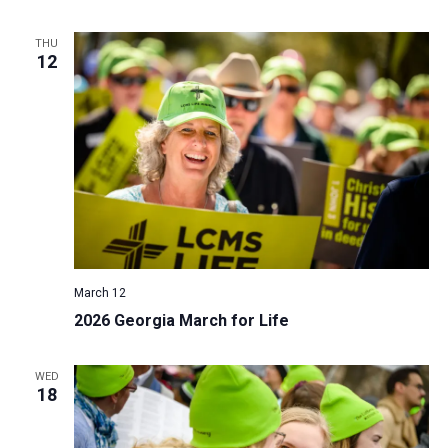
THU
12
March 12
2026 Georgia March for Life
WED
18