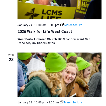
January 24 | 11:00 am
-
3:00 pm
March for Life
2026 Walk for Life West Coast
West Portal Lutheran Church
200 Sloat Boulevard, San
Francisco, CA, United States
WED
28
January 28 | 12:00 pm
-
3:00 pm
March for Life