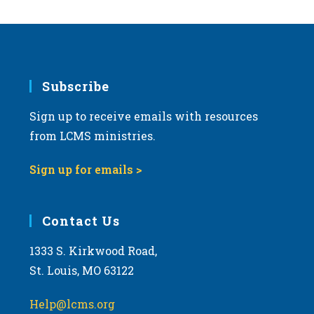
Subscribe
Sign up to receive emails with resources
from LCMS ministries.
Sign up for emails >
Contact Us
1333 S. Kirkwood Road,
St. Louis, MO 63122
Help@lcms.org