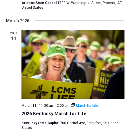
Arizona State Capitol
1700 W. Washington Street, Phoenix, AZ,
United States
March 2026
WED
11
March 11 | 11:30 am
-
2:00 pm
March for Life
2026 Kentucky March for Life
Kentucky State Capitol
700 Capital Ave, Frankfort, KY, United
States