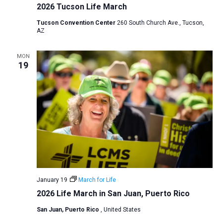
2026 Tucson Life March
Tucson Convention Center
260 South Church Ave., Tucson,
AZ
MON
19
January 19
March for Life
2026 Life March in San Juan, Puerto Rico
San Juan, Puerto Rico
, United States