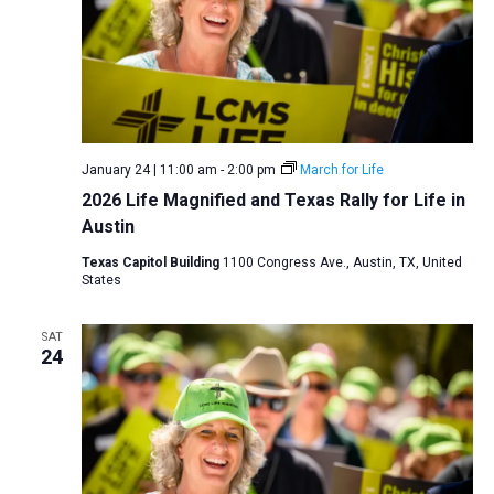
January 24 | 11:00 am
-
2:00 pm
March for Life
2026 Life Magnified and Texas Rally for Life in
Austin
Texas Capitol Building
1100 Congress Ave., Austin, TX, United
States
SAT
24