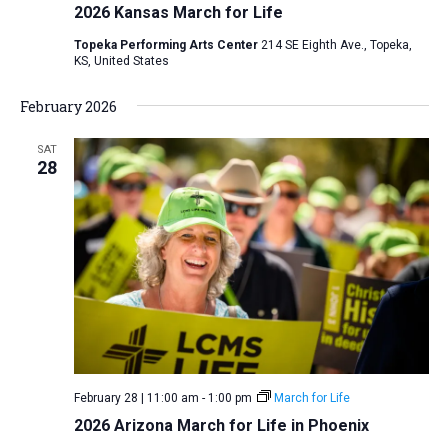
2026 Kansas March for Life
Topeka Performing Arts Center
214 SE Eighth Ave., Topeka,
KS, United States
February 2026
SAT
28
February 28 | 11:00 am
-
1:00 pm
March for Life
2026 Arizona March for Life in Phoenix