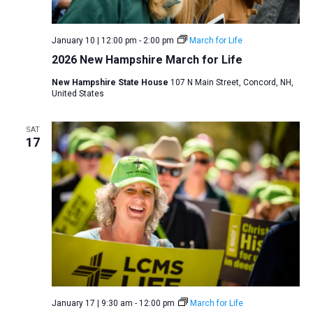
v
i
January 10 | 12:00 pm
-
2:00 pm
March for Life
g
2026 New Hampshire March for Life
a
New Hampshire State House
107 N Main Street, Concord, NH,
t
United States
i
o
SAT
17
n
January 17 | 9:30 am
-
12:00 pm
March for Life