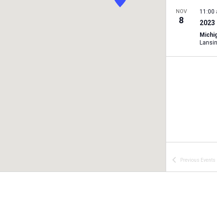
NOV
11:00
8
2023 
Michig
Lansi
Previous
Events