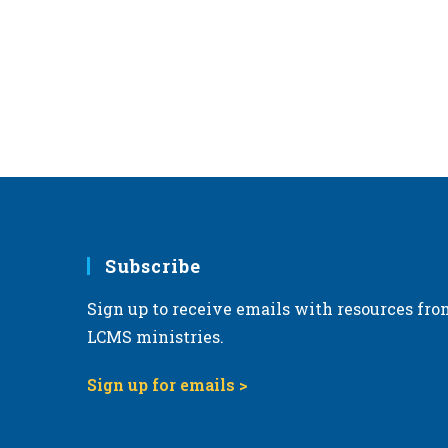
r
d
.
Subscribe
Sign up to receive emails with resources fro
LCMS ministries.
Sign up for emails >