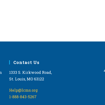
Contact Us
m
1333 S. Kirkwood Road,
St. Louis, MO 63122
Help@lcms.org
1-888-843-5267