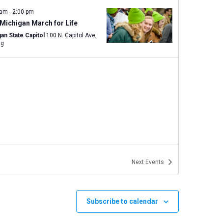
 am
-
2:00 pm
Michigan March for Life
an State Capitol
100 N. Capitol Ave,
ng
Next
Events
Subscribe to calendar