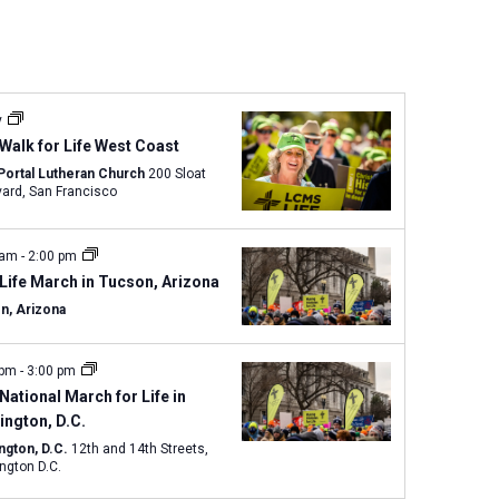
n
t
V
i
e
y
w
Walk for Life West Coast
s
Portal Lutheran Church
200 Sloat
Boulevard, San Francisco
N
a
v
 am
-
2:00 pm
i
Life March in Tucson, Arizona
g
n, Arizona
a
t
 pm
-
3:00 pm
i
National March for Life in
o
ngton, D.C.
n
ngton, D.C.
12th and 14th Streets,
ngton D.C.