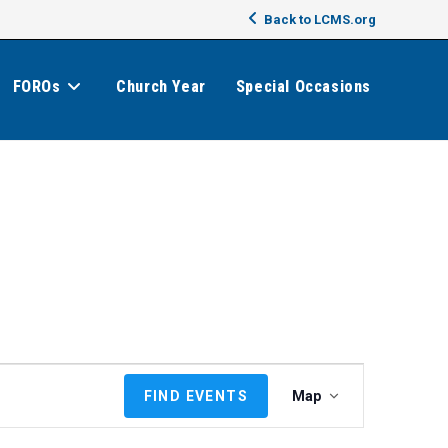
Back to LCMS.org
FOROs
Church Year
Special Occasions
E
FIND EVENTS
Map
v
e