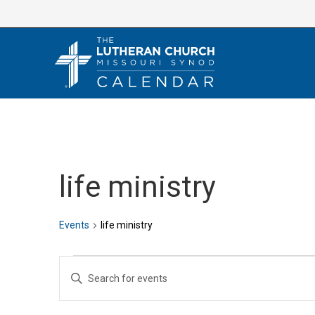
Skip
to
content
life ministry
Events
life ministry
Events
E
E
v
n
e
t