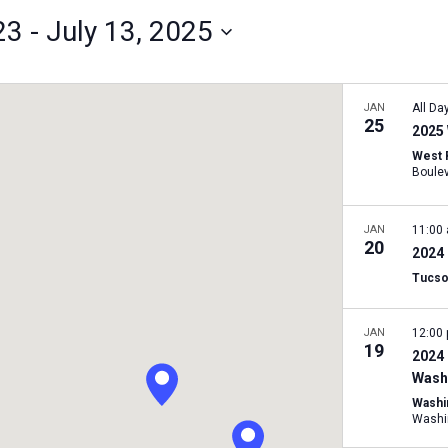
23
 - 
July 13, 2025
JAN
All Da
25
2025 
West 
JAN
11:00
20
2024 
Tucso
JAN
12:00
19
2024 
Washi
Washi
Washi