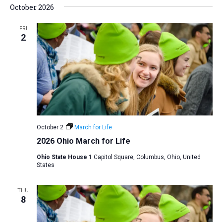
October 2026
FRI
2
October 2
March for Life
2026 Ohio March for Life
Ohio State House
1 Capitol Square, Columbus, Ohio, United
States
THU
8