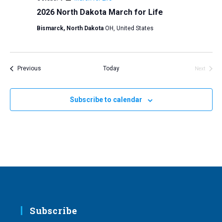
2026 North Dakota March for Life
Bismarck, North Dakota
OH, United States
Events
Previous
Today
Next
Events
Subscribe to calendar
Subscribe