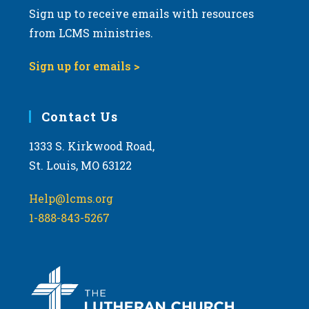
Sign up to receive emails with resources
from LCMS ministries.
Sign up for emails >
Contact Us
1333 S. Kirkwood Road,
St. Louis, MO 63122
Help@lcms.org
1-888-843-5267