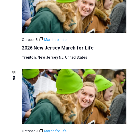
October 8
March for Life
2026 New Jersey March for Life
Trenton, New Jersey
NJ, United States
FRI
9
October 9
March for Life