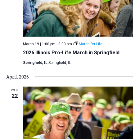
i
S
t
e
e
w
d
a
s
a
N
r
t
a
c
e
March 19 | 1:00 pm
-
3:00 pm
March for Life
v
h
.
2026 Illinois Pro-Life March in Springfield
i
a
g
Springfield, IL
Springfield, IL
n
a
d
April 2026
t
V
i
WED
i
o
22
n
e
w
s
N
a