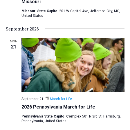
Missouri
Missouri State Capitol
201 W Capitol Ave, Jefferson City, MO,
United States
September 2026
MON
21
September 21
March for Life
2026 Pennsylvania March for Life
Pennsylvania State Capitol Complex
501 N 3rd St, Harrisburg,
Pennsylvania, United States