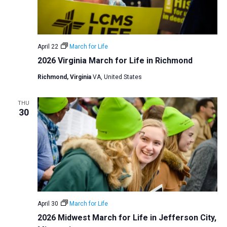
v
i
g
April 22
March for Life
a
2026 Virginia March for Life in Richmond
t
Richmond, Virginia
VA, United States
i
o
THU
n
30
April 30
March for Life
2026 Midwest March for Life in Jefferson City,