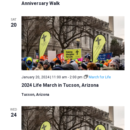
Anniversary Walk
SAT
20
January 20, 2024 | 11:00 am
-
2:00 pm
March for Life
2024 Life March in Tucson, Arizona
Tucson, Arizona
WED
24