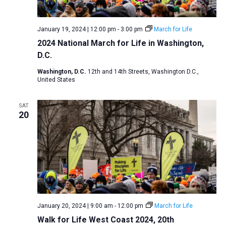
v
i
January 19, 2024 | 12:00 pm
-
3:00 pm
March for Life
g
2024 National March for Life in Washington,
a
D.C.
t
Washington, D.C.
12th and 14th Streets, Washington D.C.,
i
United States
o
SAT
n
20
January 20, 2024 | 9:00 am
-
12:00 pm
March for Life
Walk for Life West Coast 2024, 20th