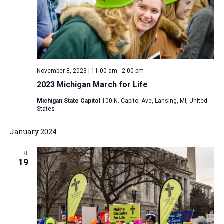
i
S
t
e
e
w
d
a
s
a
N
r
t
a
c
e
November 8, 2023 | 11:00 am
-
2:00 pm
v
h
.
2023 Michigan March for Life
i
a
g
Michigan State Capitol
100 N. Capitol Ave, Lansing, MI, United
n
States
a
d
t
January 2024
V
i
i
o
FRI
n
19
e
w
s
N
a