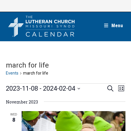
Skip
to
content
Menu
march for life
Events
march for life
Events
E
E
2023-11-08
 - 
2024-02-04
S
L
e
v
v
i
S
a
e
November 2023
s
e
r
e
t
n
c
n
l
WED
h
t
8
t
e
V
s
c