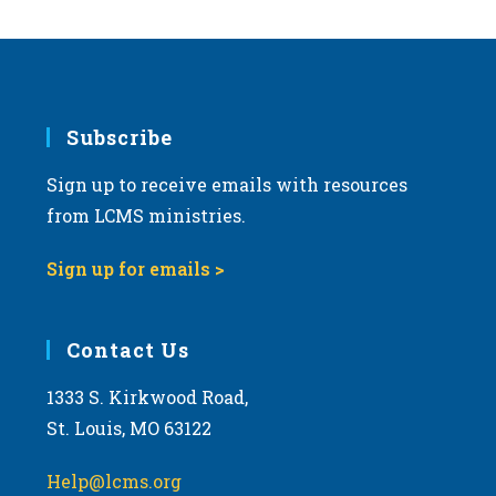
Subscribe
Sign up to receive emails with resources
from LCMS ministries.
Sign up for emails >
Contact Us
1333 S. Kirkwood Road,
St. Louis, MO 63122
Help@lcms.org