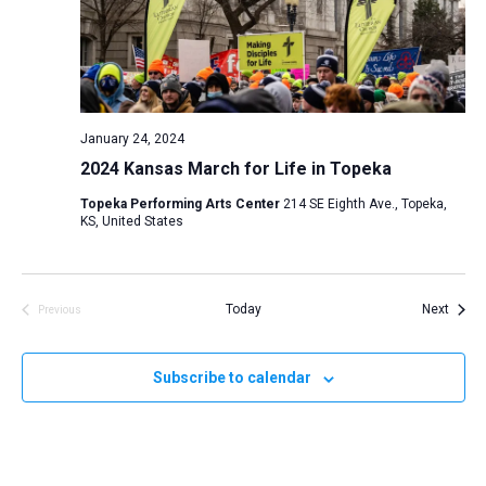
January 24, 2024
2024 Kansas March for Life in Topeka
Topeka Performing Arts Center
214 SE Eighth Ave., Topeka,
KS, United States
Event
Today
Next
Previous
Events
Subscribe to calendar