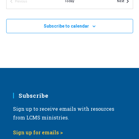
Events
Today
Next
Previous
v
Events
i
NOV
11:00 am
-
2:00 pm
8
2023 Michigan March for Life
g
Subscribe to calendar
Michigan State Capitol
100 N. Capitol Ave, Lansing
a
t
i
o
n
Subscribe
Sign up to receive emails with resources
from LCMS ministries.
Sign up for emails >