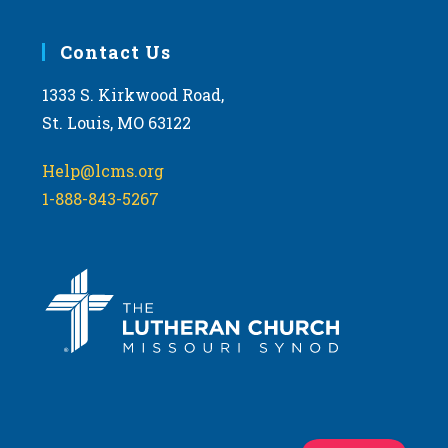
Contact Us
1333 S. Kirkwood Road,
St. Louis, MO 63122
Help@lcms.org
1-888-843-5267