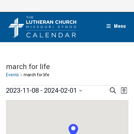
Skip
to
content
Menu
march for life
Events
march for life
Events
E
E
2023-11-08
 - 
2024-02-01
S
M
e
v
v
a
S
a
e
p
e
r
e
n
c
n
l
h
t
t
e
V
s
c