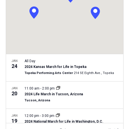
i
S
t
e
e
w
d
a
s
a
N
r
t
a
c
e
v
h
.
i
a
g
n
JAN
All Day
a
24
2024 Kansas March for Life in Topeka
d
t
Topeka Performing Arts Center
214 SE Eighth Ave., Topeka
V
i
i
o
JAN
11:00 am
-
2:00 pm
20
n
e
2024 Life March in Tucson, Arizona
Tucson, Arizona
w
s
JAN
12:00 pm
-
3:00 pm
N
19
2024 National March for Life in Washington, D.C.
a
Washington, D.C.
12th and 14th Streets, Washington D.C.