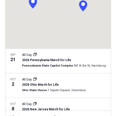
i
S
t
e
e
w
d
a
s
a
N
r
t
a
c
e
v
h
.
i
a
g
n
SEP
All Day
a
21
2026 Pennsylvania March for Life
d
t
Pennsylvania State Capitol Complex
501 N 3rd St, Harrisburg
V
i
i
o
OCT
All Day
2
n
e
2026 Ohio March for Life
Ohio State House
1 Capitol Square, Columbus
w
s
OCT
All Day
N
8
2026 New Jersey March for Life
a
Trenton, New Jersey
NJ