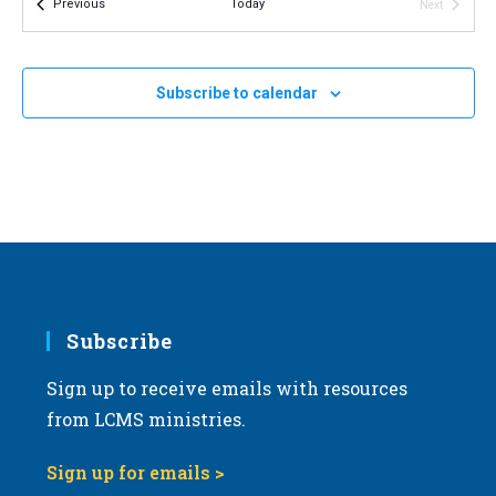
Events
Previous
Today
Next
v
Events
i
OCT
All Day
9
2026 North Dakota March for Life
g
Subscribe to calendar
Bismarck, North Dakota
OH
a
t
i
o
n
Subscribe
Sign up to receive emails with resources
from LCMS ministries.
Sign up for emails >