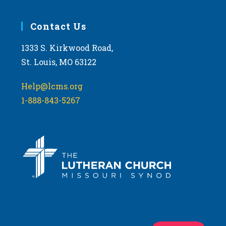
Contact Us
1333 S. Kirkwood Road,
St. Louis, MO 63122
Help@lcms.org
1-888-843-5267