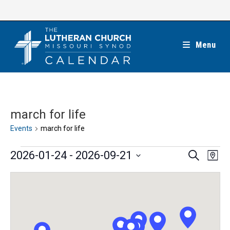
Skip
to
content
Menu
march for life
Events
march for life
Events
E
E
2026-01-24
 - 
2026-09-21
S
M
e
v
v
a
S
a
e
p
e
r
e
n
c
n
l
h
t
t
e
V
s
c