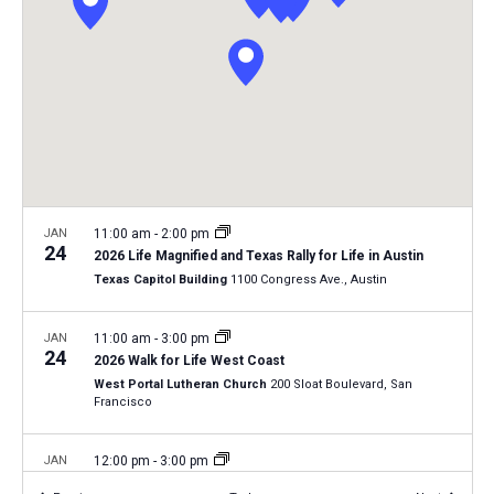
i
S
t
e
e
w
d
a
s
a
N
r
t
a
c
e
v
h
.
i
a
g
n
JAN
11:00 am
-
2:00 pm
a
24
2026 Life Magnified and Texas Rally for Life in Austin
d
t
Texas Capitol Building
1100 Congress Ave., Austin
V
i
i
o
JAN
11:00 am
-
3:00 pm
24
n
e
2026 Walk for Life West Coast
West Portal Lutheran Church
200 Sloat Boulevard, San
w
Francisco
s
N
JAN
12:00 pm
-
3:00 pm
28
a
2026 Kansas March for Life