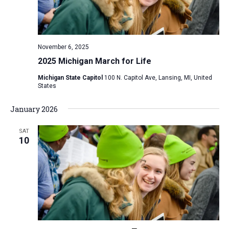
v
i
g
November 6, 2025
a
2025 Michigan March for Life
t
Michigan State Capitol
100 N. Capitol Ave, Lansing, MI, United
i
States
o
January 2026
n
SAT
10