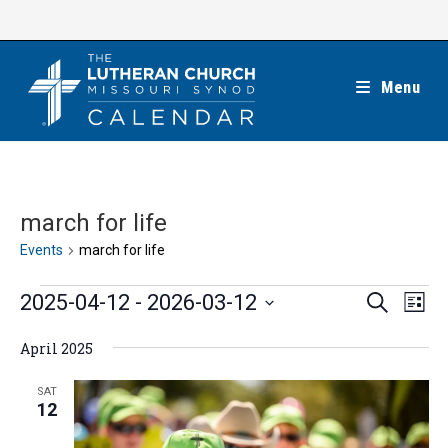
Skip
to
content
Menu
march for life
Events
march for life
Events
E
E
2025-04-12
 - 
2026-03-12
S
L
e
v
v
i
S
a
e
April 2025
s
e
r
e
t
n
c
n
l
SAT
h
t
12
t
e
V
s
c