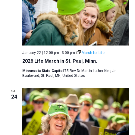
January 22 | 12:00 pm
-
3:00 pm
March for Life
2026 Life March in St. Paul, Minn.
Minnesota State Capitol
75 Rev Dr Martin Luther King Jr
Boulevard, St. Paul, MN, United States
SAT
24