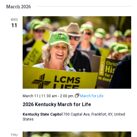
March 2026
WED
11
March 11 | 11:30 am
-
2:00 pm
March for Life
2026 Kentucky March for Life
Kentucky State Capitol
700 Capital Ave, Frankfort, KY, United
States
THU