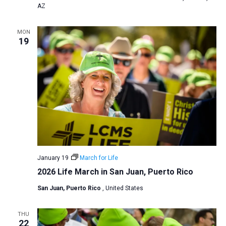
AZ
MON
19
January 19
March for Life
2026 Life March in San Juan, Puerto Rico
San Juan, Puerto Rico
, United States
THU
22