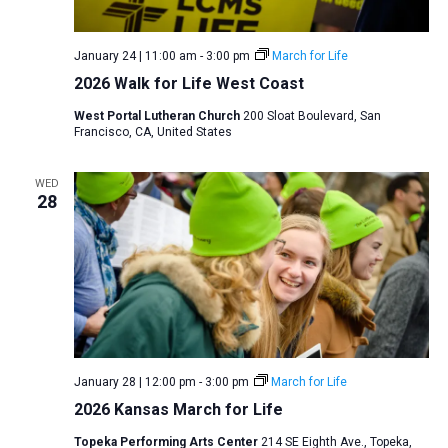
January 24 | 11:00 am
-
3:00 pm
March for Life
2026 Walk for Life West Coast
West Portal Lutheran Church
200 Sloat Boulevard, San
Francisco, CA, United States
WED
28
January 28 | 12:00 pm
-
3:00 pm
March for Life
2026 Kansas March for Life
Topeka Performing Arts Center
214 SE Eighth Ave., Topeka,