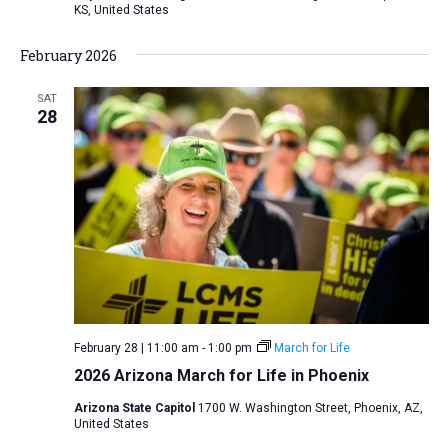
KS, United States
February 2026
SAT
28
February 28 | 11:00 am
-
1:00 pm
March for Life
2026 Arizona March for Life in Phoenix
Arizona State Capitol
1700 W. Washington Street, Phoenix, AZ,
United States