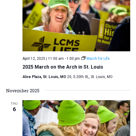
i
S
t
e
e
w
d
a
s
a
N
r
t
a
c
e
v
h
.
i
a
April 12, 2025 | 11:00 am
-
1:00 pm
March for Life
g
n
2025 March on the Arch in St. Louis
a
d
t
Aloe Plaza, St. Louis, MO
20, S 20th St,, St. Louis, MO
V
i
i
November 2025
o
n
e
THU
w
6
s
N
a