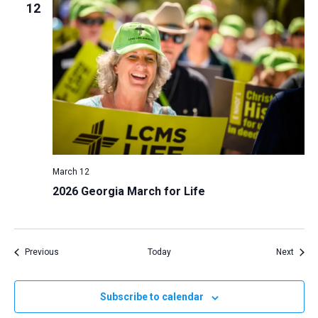
12
March 12
2026 Georgia March for Life
Events
Event
Previous
Today
Next
Subscribe to calendar