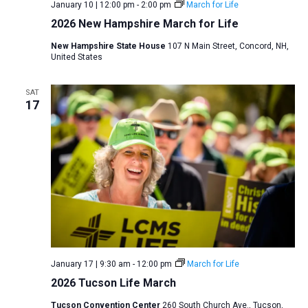
January 10 | 12:00 pm
-
2:00 pm
March for Life
2026 New Hampshire March for Life
New Hampshire State House
107 N Main Street, Concord, NH,
United States
SAT
17
January 17 | 9:30 am
-
12:00 pm
March for Life
2026 Tucson Life March
Tucson Convention Center
260 South Church Ave., Tucson,