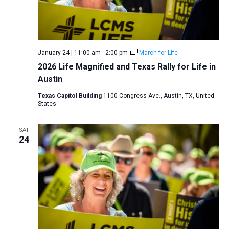
January 24 | 11:00 am
-
2:00 pm
March for Life
2026 Life Magnified and Texas Rally for Life in
Austin
Texas Capitol Building
1100 Congress Ave., Austin, TX, United
States
SAT
24