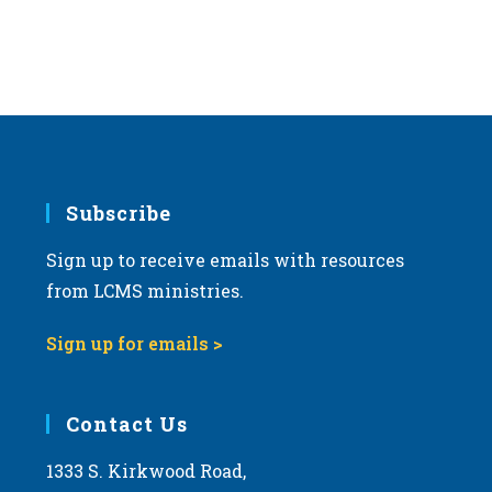
Subscribe
Sign up to receive emails with resources
from LCMS ministries.
Sign up for emails >
Contact Us
1333 S. Kirkwood Road,