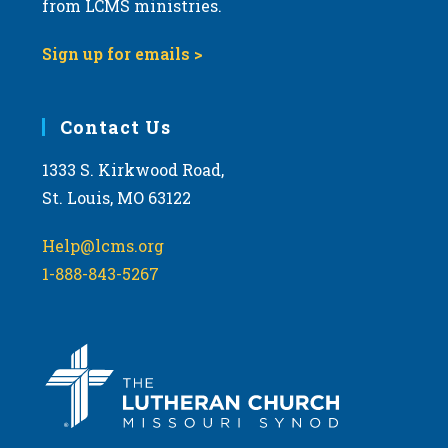
from LCMS ministries.
s
N
Sign up for emails >
a
v
i
Contact Us
g
1333 S. Kirkwood Road,
a
St. Louis, MO 63122
t
i
Help@lcms.org
o
1-888-843-5267
n