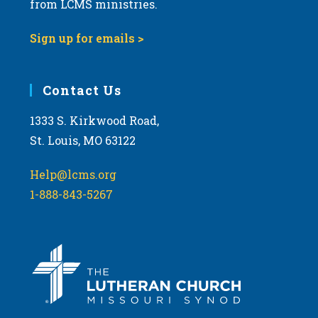
from LCMS ministries.
s
N
Sign up for emails >
a
v
i
Contact Us
g
1333 S. Kirkwood Road,
a
St. Louis, MO 63122
t
i
Help@lcms.org
o
1-888-843-5267
n