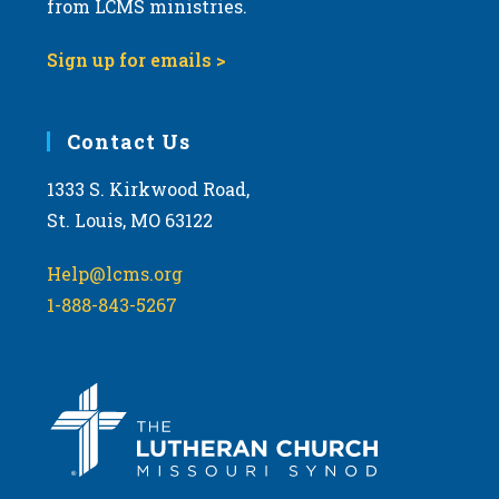
from LCMS ministries.
s
N
Sign up for emails >
a
v
i
Contact Us
g
1333 S. Kirkwood Road,
a
St. Louis, MO 63122
t
i
Help@lcms.org
o
1-888-843-5267
n