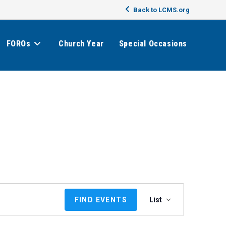
Back to LCMS.org
FOROs
Church Year
Special Occasions
E
FIND EVENTS
List
v
e