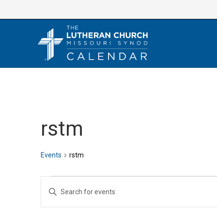
Skip
to
content
rstm
Events
rstm
Events
E
E
v
n
e
t