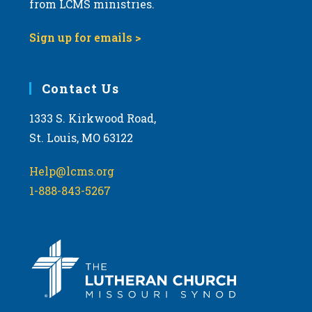
from LCMS ministries.
s
N
Sign up for emails >
a
v
i
Contact Us
g
1333 S. Kirkwood Road,
a
St. Louis, MO 63122
t
i
Help@lcms.org
o
1-888-843-5267
n