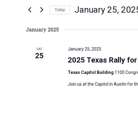
n
January 25, 202
e
Today
t
r
S
s
K
e
S
January 2025
e
l
e
y
e
a
January 25, 2025
SAT
w
c
25
r
2025 Texas Rally for 
o
t
c
r
d
h
Texas Capitol Building
1100 Congre
d
a
a
Join us at the Capitol in Austin for 
.
t
n
S
e
d
e
.
V
a
i
r
e
c
w
h