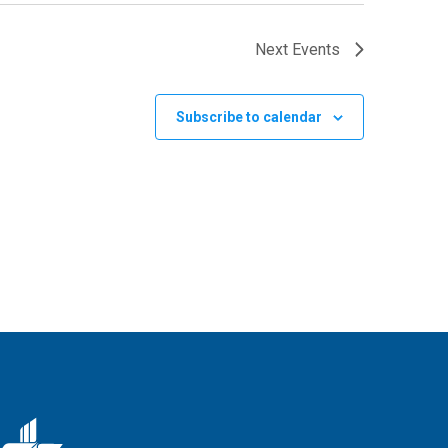
Next
Events
Subscribe to calendar