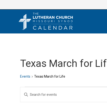
Skip
to
content
Texas March for Li
Events
Texas March for Life
Events
E
E
v
n
e
t