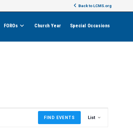
Back to LCMS.org
FOROs
Church Year
Special Occasions
E
FIND EVENTS
List
v
e