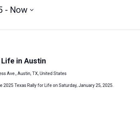
5
 - 
Now
Life in Austin
ss Ave., Austin, TX, United States
the 2025 Texas Rally for Life on Saturday, January 25, 2025.