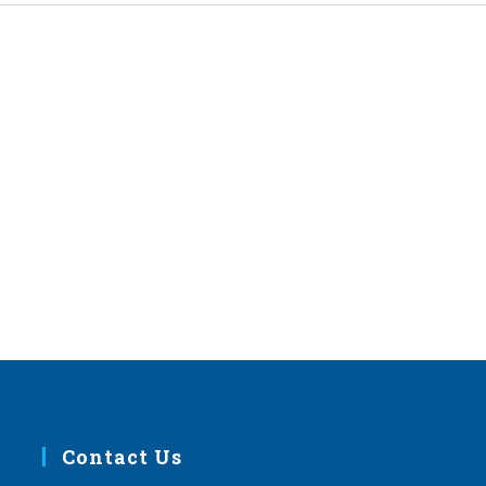
Contact Us