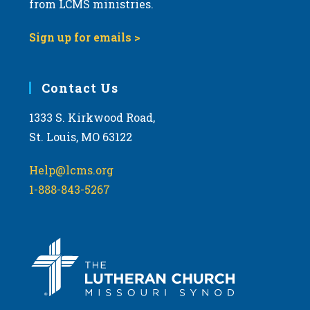
from LCMS ministries.
s
N
Sign up for emails >
a
v
i
Contact Us
g
1333 S. Kirkwood Road,
a
St. Louis, MO 63122
t
i
Help@lcms.org
o
1-888-843-5267
n