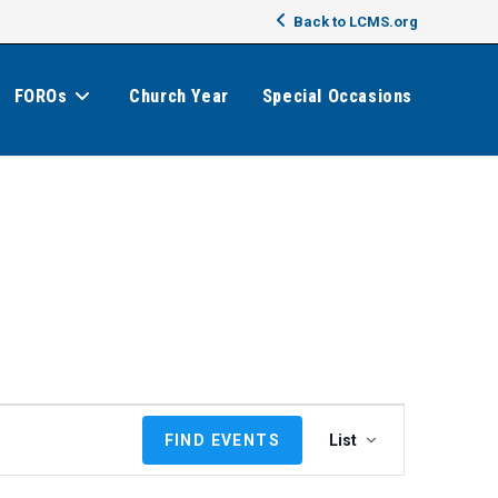
Back to LCMS.org
FOROs
Church Year
Special Occasions
E
FIND EVENTS
List
v
e