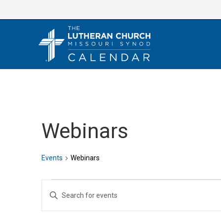
Skip
to
content
Webinars
Events
Webinars
Events
E
E
v
n
e
t