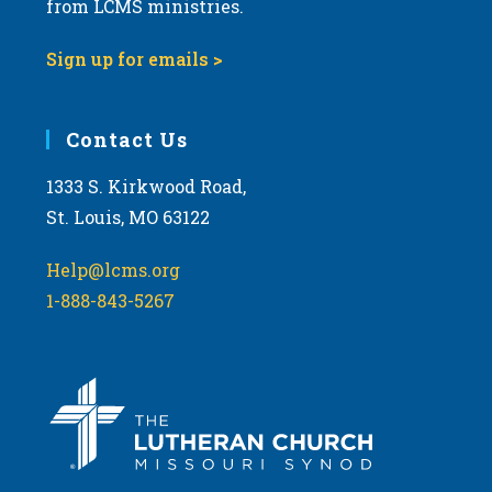
from LCMS ministries.
s
N
Sign up for emails >
a
v
i
Contact Us
g
1333 S. Kirkwood Road,
a
St. Louis, MO 63122
t
i
Help@lcms.org
o
1-888-843-5267
n