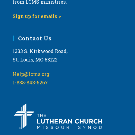
from LCMS ministries.
s
N
Sign up for emails >
a
v
i
Contact Us
g
1333 S. Kirkwood Road,
a
St. Louis, MO 63122
t
i
Help@lcms.org
o
1-888-843-5267
n