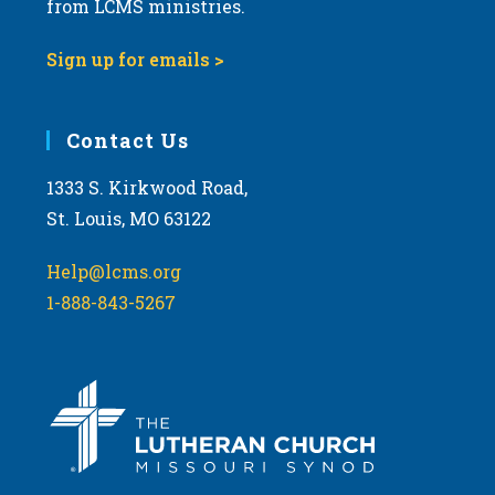
from LCMS ministries.
s
N
Sign up for emails >
a
v
i
Contact Us
g
1333 S. Kirkwood Road,
a
St. Louis, MO 63122
t
i
Help@lcms.org
o
1-888-843-5267
n