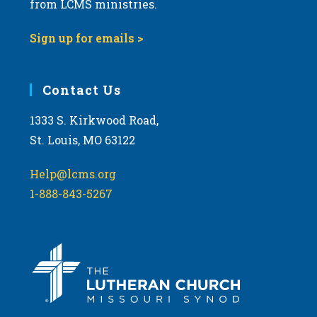
from LCMS ministries.
s
N
Sign up for emails >
a
v
i
Contact Us
g
1333 S. Kirkwood Road,
a
St. Louis, MO 63122
t
i
Help@lcms.org
o
1-888-843-5267
n