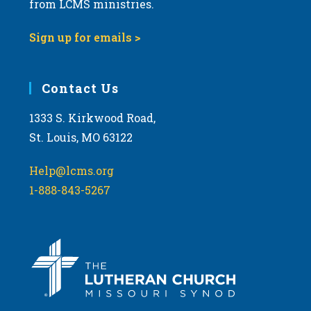
from LCMS ministries.
s
N
Sign up for emails >
a
v
i
Contact Us
g
1333 S. Kirkwood Road,
a
St. Louis, MO 63122
t
i
Help@lcms.org
o
1-888-843-5267
n