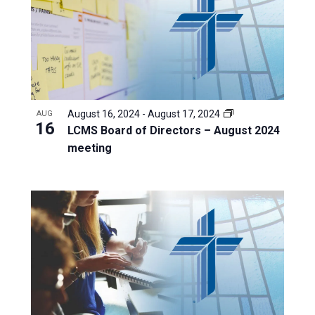
August 16, 2024
-
August 17, 2024
AUG
16
LCMS Board of Directors – August 2024
meeting