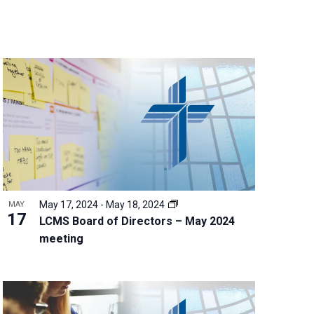
n
t
V
i
e
w
s
N
a
v
i
g
May 17, 2024
-
May 18, 2024
MAY
a
17
LCMS Board of Directors – May 2024
t
meeting
i
o
n