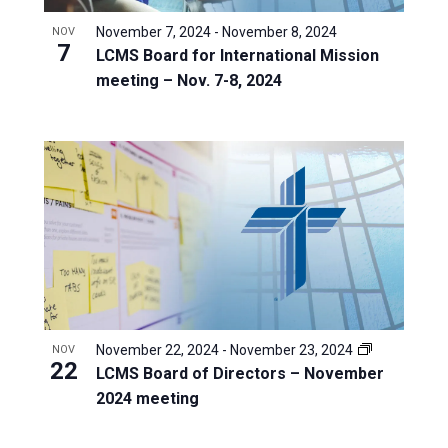
November 7, 2024
-
November 8, 2024
NOV
7
LCMS Board for International Mission
meeting – Nov. 7-8, 2024
November 22, 2024
-
November 23, 2024
NOV
22
LCMS Board of Directors – November
2024 meeting