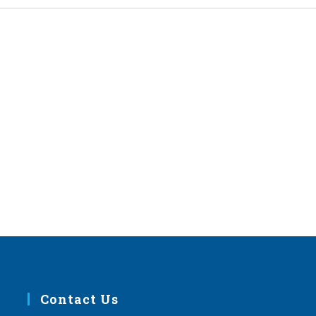
Contact Us