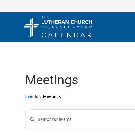
Skip
to
content
Meetings
Events
Meetings
Events
E
E
v
n
e
t