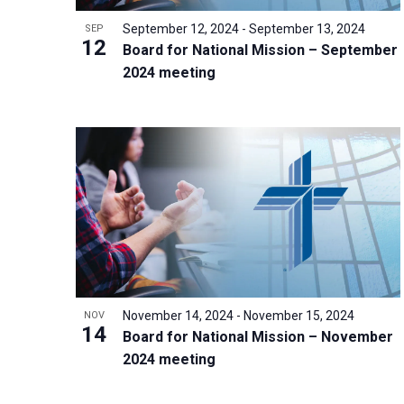
r
September 12, 2024
-
September 13, 2024
SEP
12
d
Board for National Mission – September
2024 meeting
.
November 14, 2024
-
November 15, 2024
NOV
14
Board for National Mission – November
2024 meeting