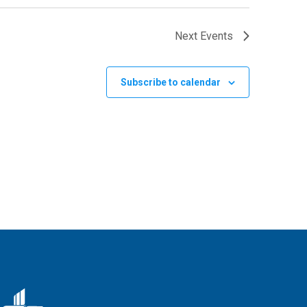
Next
Events
Subscribe to calendar