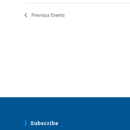
Previous
Events
Subscribe