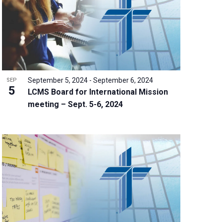
September 5, 2024
-
September 6, 2024
SEP
5
LCMS Board for International Mission
meeting – Sept. 5-6, 2024