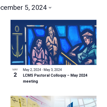
cember 5, 2024
May 2, 2024
-
May 3, 2024
MAY
2
LCMS Pastoral Colloquy – May 2024
meeting