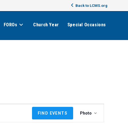
Back to LCMS.org
FOROs
Church Year
Special Occasions
E
FIND EVENTS
Photo
v
e