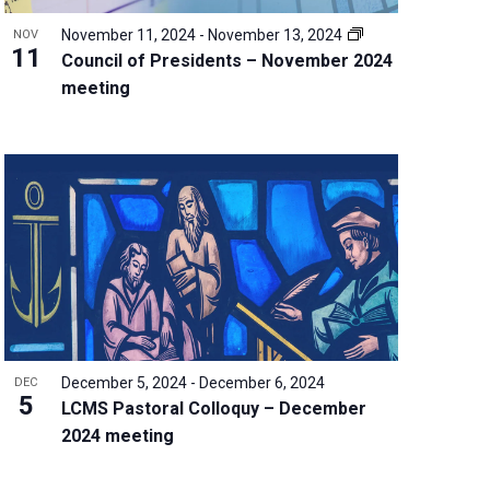
November 11, 2024
-
November 13, 2024
NOV
11
Council of Presidents – November 2024
meeting
December 5, 2024
-
December 6, 2024
DEC
5
LCMS Pastoral Colloquy – December
2024 meeting