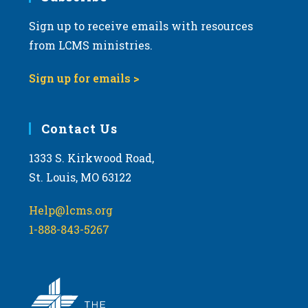
Sign up to receive emails with resources
8:00 pm
from LCMS ministries.
9:00 pm
Sign up for emails >
10:00
pm
11:00
Contact Us
pm
:00
m
1333 S. Kirkwood Road,
St. Louis, MO 63122
Help@lcms.org
1-888-843-5267