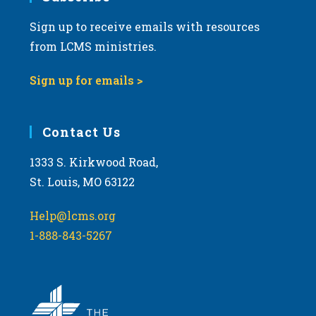
Sign up to receive emails with resources
8:00 pm
from LCMS ministries.
9:00 pm
Sign up for emails >
10:00
pm
11:00
Contact Us
pm
:00
m
1333 S. Kirkwood Road,
St. Louis, MO 63122
Help@lcms.org
1-888-843-5267