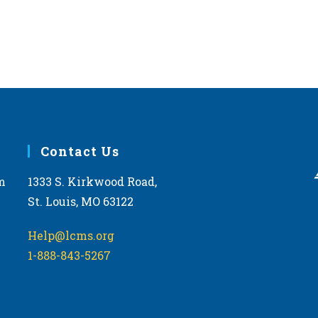
Contact Us
m
1333 S. Kirkwood Road,
St. Louis, MO 63122
Help@lcms.org
1-888-843-5267