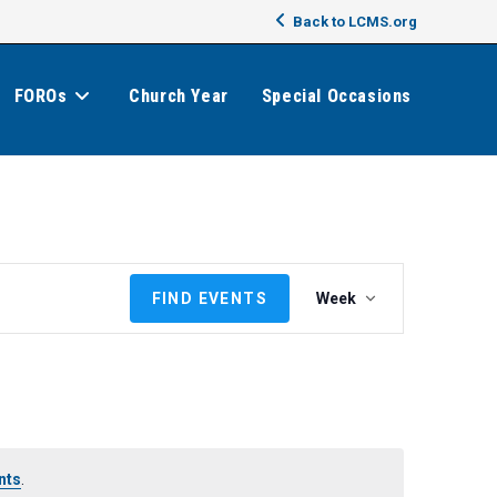
Back to LCMS.org
FOROs
Church Year
Special Occasions
E
FIND EVENTS
Week
v
e
n
t
V
i
e
nts
.