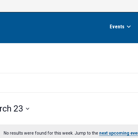
Events
rch 23
No results were found for this week. Jump to the
next upcoming eve
N