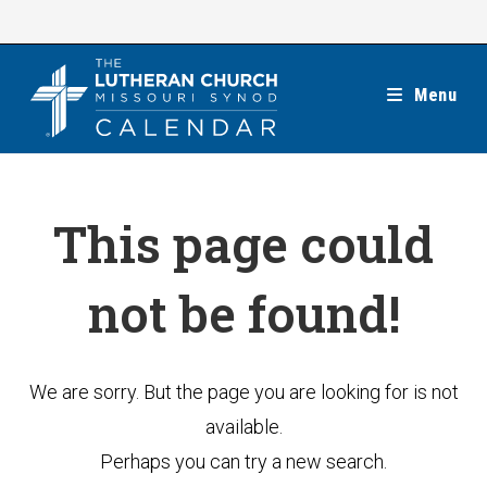
Skip
to
content
Menu
This page could
not be found!
We are sorry. But the page you are looking for is not
available.
Perhaps you can try a new search.