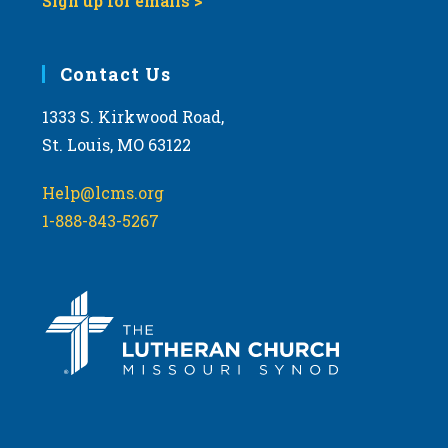
Sign up for emails >
Contact Us
1333 S. Kirkwood Road,
St. Louis, MO 63122
Help@lcms.org
1-888-843-5267