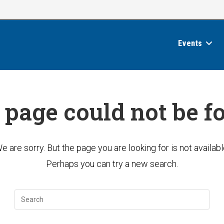
Events
 page could not be f
e are sorry. But the page you are looking for is not availabl
Perhaps you can try a new search.