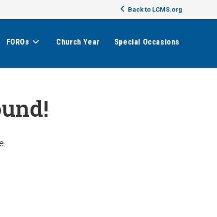
Back to LCMS.org
FOROs
Church Year
Special Occasions
ound!
e.