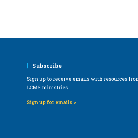
Subscribe
Sign up to receive emails with resources fro
LCMS ministries.
Sign up for emails >