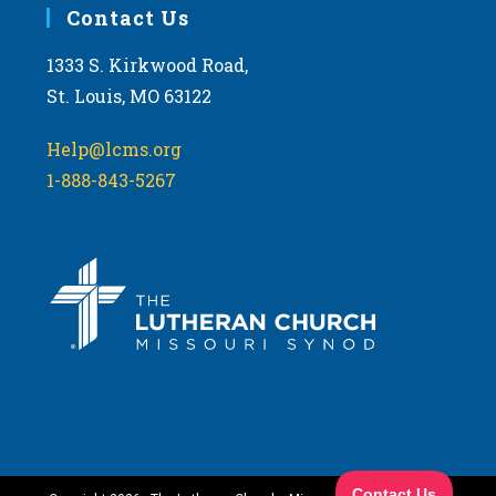
Contact Us
1333 S. Kirkwood Road,
St. Louis, MO 63122
Help@lcms.org
1-888-843-5267