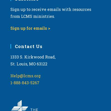
Sign up to receive emails with resources
8:00 pm
from LCMS ministries.
9:00 pm
Sign up for emails >
10:00
pm
11:00
Contact Us
pm
:00
m
1333 S. Kirkwood Road,
St. Louis, MO 63122
Help@lcms.org
1-888-843-5267