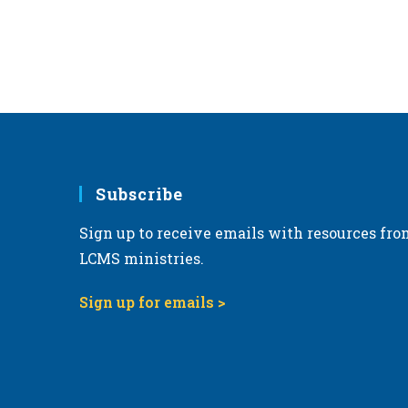
Subscribe
Sign up to receive emails with resources fro
LCMS ministries.
Sign up for emails >