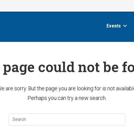
Events
 page could not be f
e are sorry. But the page you are looking for is not availabl
Perhaps you can try a new search.