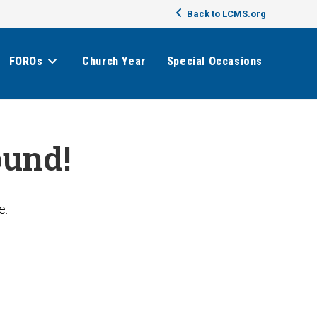
Back to LCMS.org
FOROs
Church Year
Special Occasions
ound!
e.