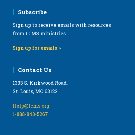
7:00 pm
Subscribe
Sign up to receive emails with resources
8:00 pm
from LCMS ministries.
9:00 pm
Sign up for emails >
10:00
pm
11:00
Contact Us
pm
:00
m
1333 S. Kirkwood Road,
St. Louis, MO 63122
Help@lcms.org
1-888-843-5267