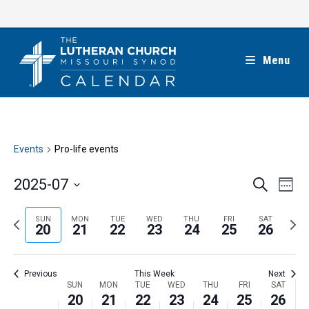
Skip
to
content
Menu
Events
Pro-life events
E
E
2025-07
S
W
e
v
v
e
S
a
e
e
e
P
N
SUN
MON
TUE
WED
THU
FRI
SAT
r
e
20
21
22
23
24
25
26
k
n
c
n
r
e
l
h
t
t
e
x
e
V
Previous
This Week
Next
s
v
t
c
i
W
SUN
MON
TUE
WED
THU
FRI
SAT
S
i
w
20
21
22
23
24
25
26
t
e
e