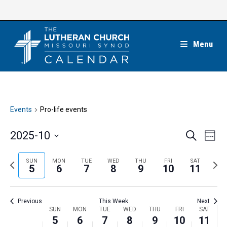
Skip
to
content
Menu
Events
Pro-life events
E
E
2025-10
S
W
e
v
v
e
S
a
e
e
e
P
N
SUN
MON
TUE
WED
THU
FRI
SAT
r
e
5
6
7
8
9
10
11
k
n
c
n
r
e
l
h
t
t
e
x
e
V
Previous
This Week
Next
s
v
t
c
i
W
SUN
MON
TUE
WED
THU
FRI
SAT
S
i
w
5
6
7
8
9
10
11
t
e
e