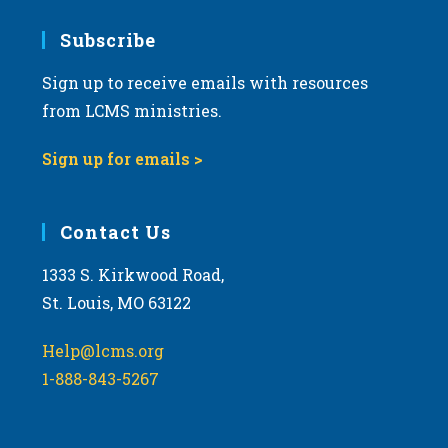
7:00 pm
Subscribe
Sign up to receive emails with resources
8:00 pm
from LCMS ministries.
9:00 pm
Sign up for emails >
10:00
pm
11:00
Contact Us
pm
:00
m
1333 S. Kirkwood Road,
St. Louis, MO 63122
Help@lcms.org
1-888-843-5267