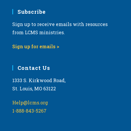
7:00 pm
Subscribe
Sign up to receive emails with resources
8:00 pm
from LCMS ministries.
9:00 pm
Sign up for emails >
10:00
pm
11:00
Contact Us
pm
:00
m
1333 S. Kirkwood Road,
St. Louis, MO 63122
Help@lcms.org
1-888-843-5267