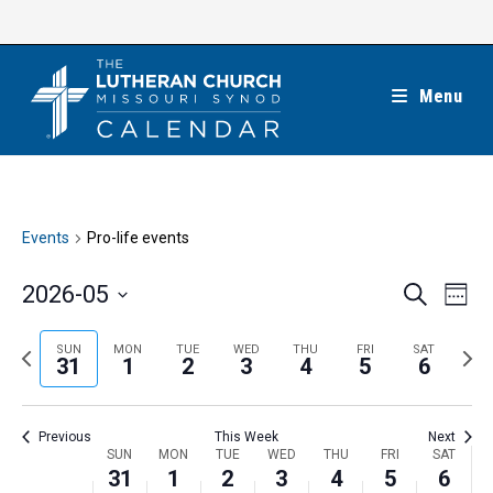
Skip
to
content
Menu
Events
Pro-life events
E
E
2026-05
S
W
e
v
v
e
S
a
e
e
e
P
N
SUN
MON
TUE
WED
THU
FRI
SAT
r
e
31
1
2
3
4
5
6
k
n
c
n
r
e
l
h
t
t
e
x
e
V
Previous
This Week
Next
s
v
t
c
i
W
SUN
MON
TUE
WED
THU
FRI
SAT
S
i
w
31
1
2
3
4
5
6
t
e
e