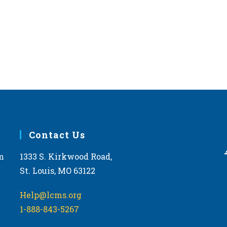
Contact Us
m
1333 S. Kirkwood Road,
St. Louis, MO 63122
Help@lcms.org
1-888-843-5267