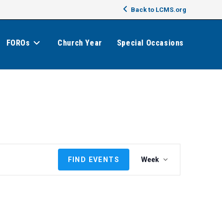
Back to LCMS.org
FOROs
Church Year
Special Occasions
E
FIND EVENTS
Week
v
e
n
t
V