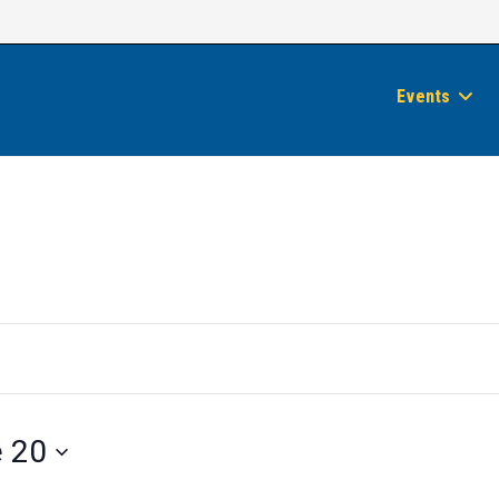
Events
 20