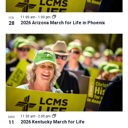
11:00 am
-
1:00 pm
FEB
28
2026 Arizona March for Life in Phoenix
11:30 am
-
2:00 pm
MAR
11
2026 Kentucky March for Life