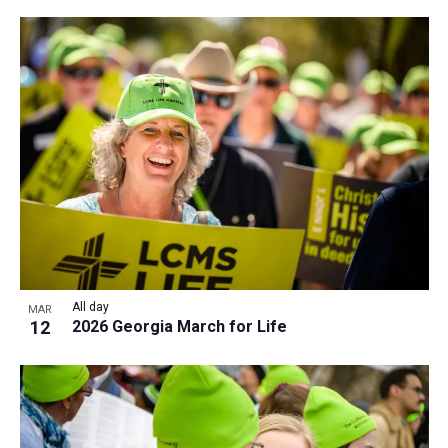
All day
MAR
12
2026 Georgia March for Life