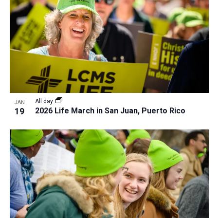
All day
JAN
19
2026 Life March in San Juan, Puerto Rico