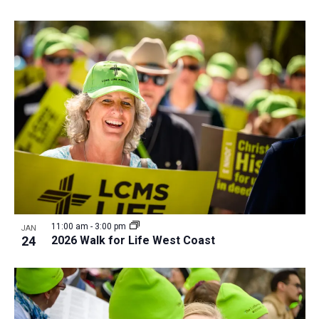
11:00 am
-
3:00 pm
JAN
24
2026 Walk for Life West Coast