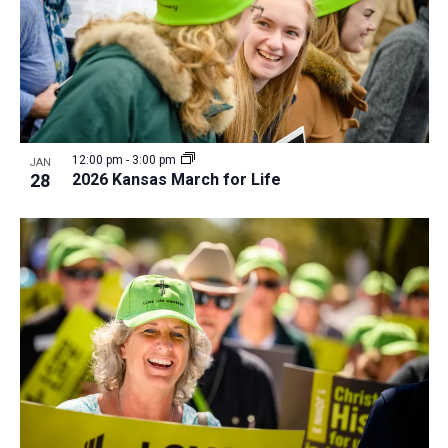
12:00 pm
-
3:00 pm
JAN
28
2026 Kansas March for Life