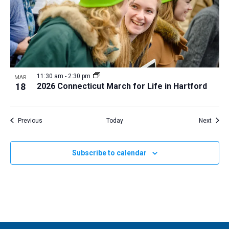
11:30 am
-
2:30 pm
MAR
18
2026 Connecticut March for Life in Hartford
Events
Event
Previous
Today
Next
Subscribe to calendar