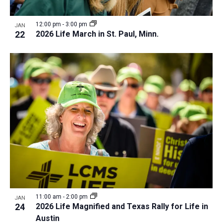
12:00 pm
-
3:00 pm
JAN
22
2026 Life March in St. Paul, Minn.
11:00 am
-
2:00 pm
JAN
24
2026 Life Magnified and Texas Rally for Life in
Austin