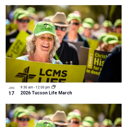
i
v
e
i
w
g
a
t
i
o
n
9:30 am
-
12:00 pm
JAN
17
2026 Tucson Life March