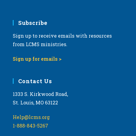
Subscribe
Sign up to receive emails with resources
from LCMS ministries.
Sign up for emails >
Contact Us
1333 S. Kirkwood Road,
St. Louis, MO 63122
Help@lcms.org
1-888-843-5267