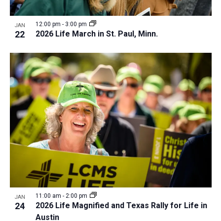
12:00 pm
-
3:00 pm
JAN
22
2026 Life March in St. Paul, Minn.
11:00 am
-
2:00 pm
JAN
24
2026 Life Magnified and Texas Rally for Life in
Austin