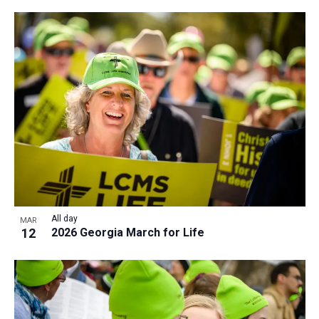
All day
MAR
12
2026 Georgia March for Life