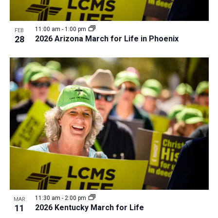
11:00 am
-
1:00 pm
FEB
28
2026 Arizona March for Life in Phoenix
11:30 am
-
2:00 pm
MAR
11
2026 Kentucky March for Life