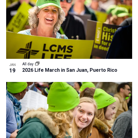
All day
JAN
19
2026 Life March in San Juan, Puerto Rico