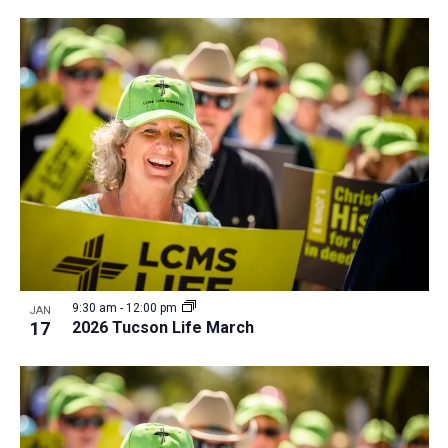
i
v
e
i
w
g
a
t
i
o
n
9:30 am
-
12:00 pm
JAN
17
2026 Tucson Life March