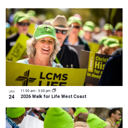
11:00 am
-
3:00 pm
JAN
24
2026 Walk for Life West Coast