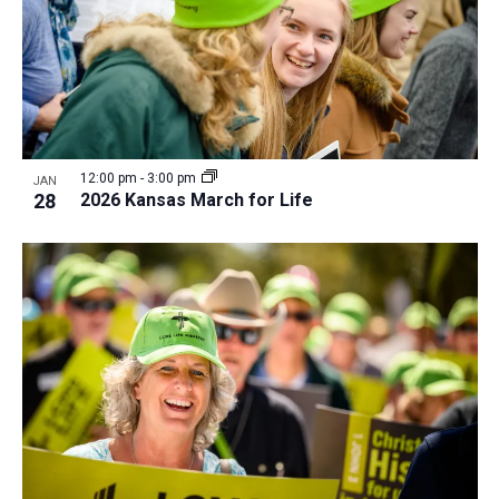
12:00 pm
-
3:00 pm
JAN
28
2026 Kansas March for Life