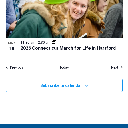
11:30 am
-
2:30 pm
MAR
18
2026 Connecticut March for Life in Hartford
Events
Event
Previous
Today
Next
Subscribe to calendar