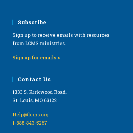
Subscribe
Sign up to receive emails with resources
from LCMS ministries.
Sign up for emails >
Contact Us
1333 S. Kirkwood Road,
St. Louis, MO 63122
Help@lcms.org
1-888-843-5267