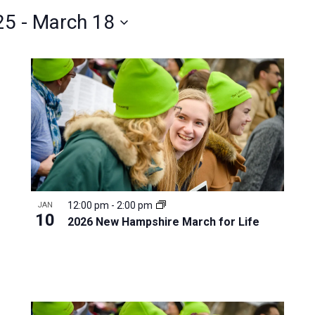
25
 - 
March 18
12:00 pm
-
2:00 pm
JAN
10
2026 New Hampshire March for Life