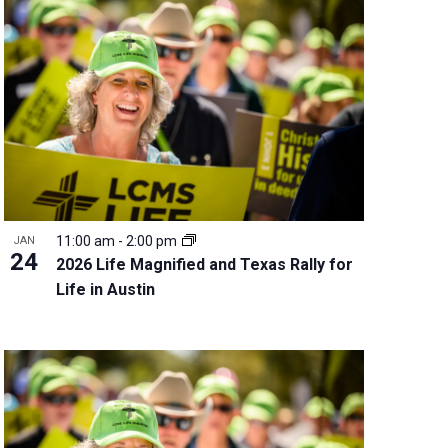
11:00 am
-
2:00 pm
JAN
24
2026 Life Magnified and Texas Rally for
Life in Austin