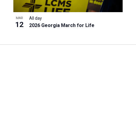
All day
MAR
12
2026 Georgia March for Life