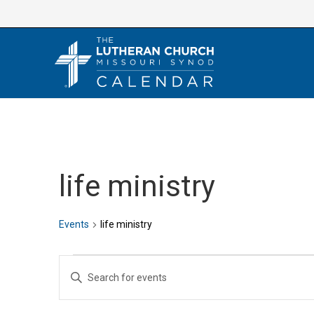
Skip
to
content
life ministry
Events
life ministry
Events
E
E
v
n
e
t