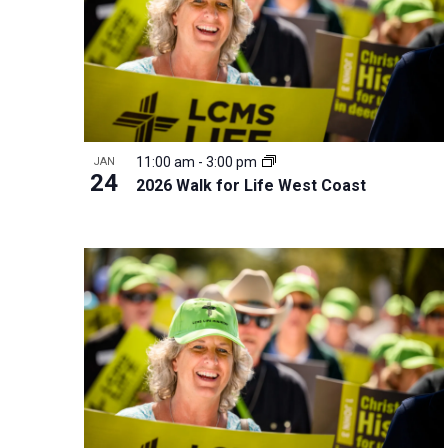
r
d
.
11:00 am
-
3:00 pm
JAN
24
2026 Walk for Life West Coast