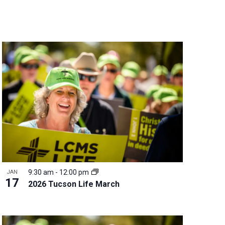
n
t
V
i
e
w
s
N
a
v
i
g
a
t
9:30 am
-
12:00 pm
JAN
i
17
2026 Tucson Life March
o
n