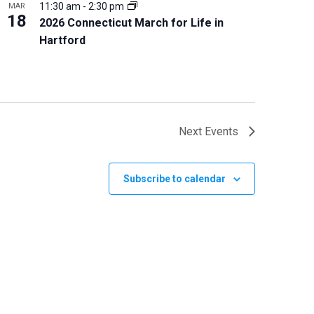
11:30 am
-
2:30 pm
MAR
18
2026 Connecticut March for Life in
Hartford
Next
Events
Subscribe to calendar