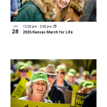
12:00 pm
-
3:00 pm
JAN
28
2026 Kansas March for Life