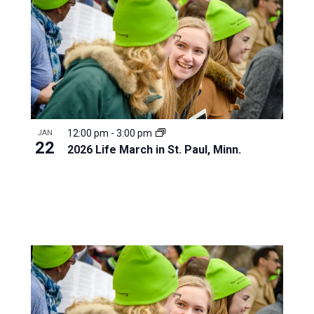
12:00 pm
-
3:00 pm
JAN
22
2026 Life March in St. Paul, Minn.