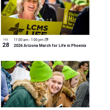
11:00 am
-
1:00 pm
FEB
28
2026 Arizona March for Life in Phoenix