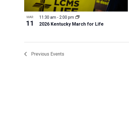
11:30 am
-
2:00 pm
MAR
11
2026 Kentucky March for Life
Previous
Events