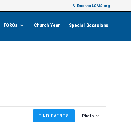
Back to LCMS.org
FOROs
Church Year
Special Occasions
E
FIND EVENTS
Photo
v
e