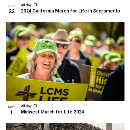
i
v
All day
APR
e
22
2024 California March for Life in Sacramento
i
w
g
a
t
i
o
n
All day
MAY
1
Midwest March for Life 2024