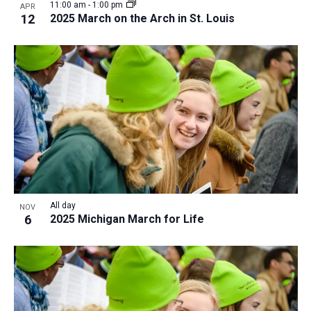
11:00 am
-
1:00 pm
APR
12
2025 March on the Arch in St. Louis
All day
NOV
6
2025 Michigan March for Life