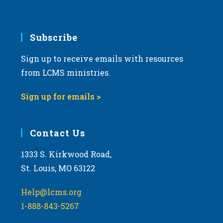
Subscribe
Sign up to receive emails with resources
from LCMS ministries.
Sign up for emails >
Contact Us
1333 S. Kirkwood Road,
St. Louis, MO 63122
Help@lcms.org
1-888-843-5267