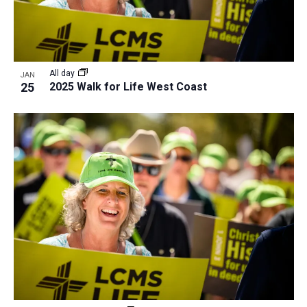
All day
JAN
25
2025 Walk for Life West Coast