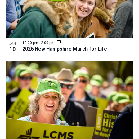
12:00 pm
-
2:00 pm
JAN
10
2026 New Hampshire March for Life