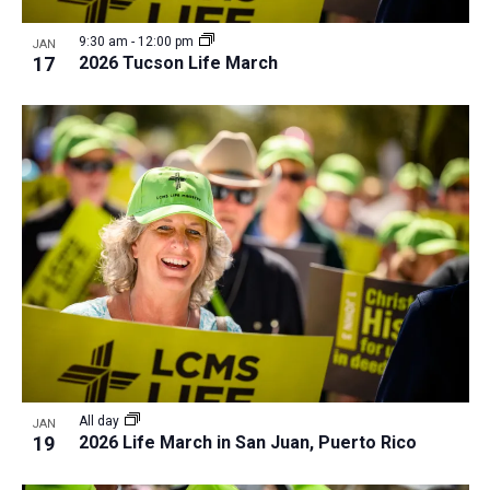
9:30 am
-
12:00 pm
JAN
17
2026 Tucson Life March
All day
JAN
19
2026 Life March in San Juan, Puerto Rico