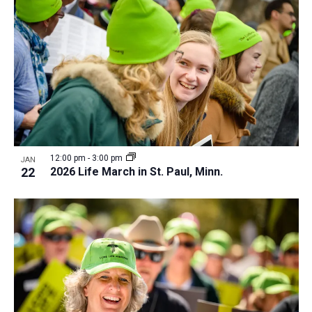
12:00 pm
-
3:00 pm
JAN
22
2026 Life March in St. Paul, Minn.