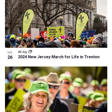
All day
SEP
26
2024 New Jersey March for Life in Trenton