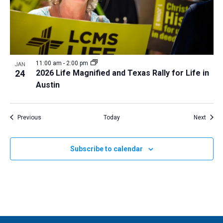
11:00 am
-
2:00 pm
JAN
24
2026 Life Magnified and Texas Rally for Life in
Austin
Events
Event
Previous
Today
Next
Subscribe to calendar