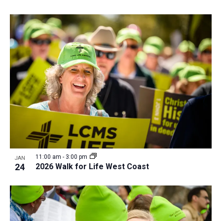
11:00 am
-
3:00 pm
JAN
24
2026 Walk for Life West Coast