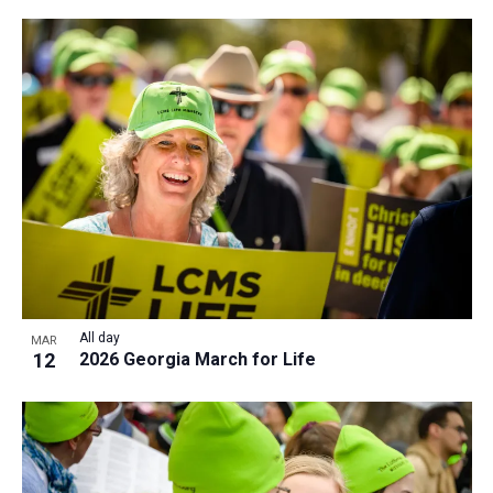
All day
MAR
12
2026 Georgia March for Life