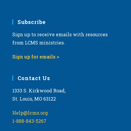
Subscribe
Sign up to receive emails with resources
from LCMS ministries.
Sign up for emails >
Contact Us
1333 S. Kirkwood Road,
St. Louis, MO 63122
Help@lcms.org
1-888-843-5267