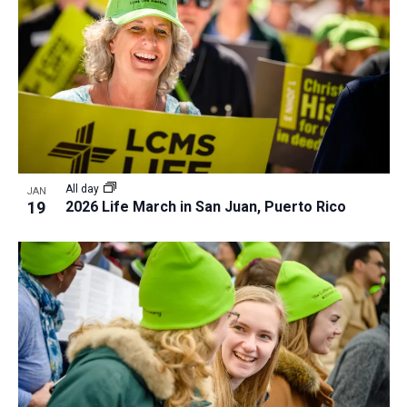
All day
JAN
19
2026 Life March in San Juan, Puerto Rico