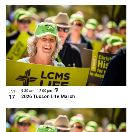
i
v
e
i
w
g
a
t
i
o
n
9:30 am
-
12:00 pm
JAN
17
2026 Tucson Life March