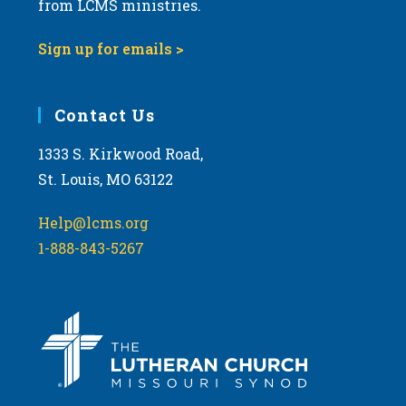
t
from LCMS ministries.
s
o
N
Sign up for emails >
V
a
i
v
e
i
Contact Us
w
g
1333 S. Kirkwood Road,
a
St. Louis, MO 63122
t
i
Help@lcms.org
o
1-888-843-5267
n