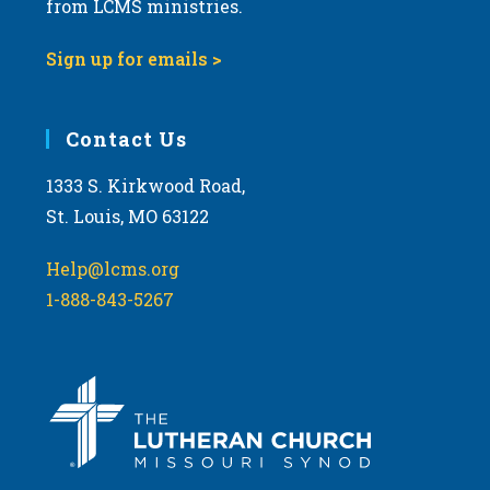
t
from LCMS ministries.
s
o
N
Sign up for emails >
V
a
i
v
e
i
Contact Us
w
g
1333 S. Kirkwood Road,
a
St. Louis, MO 63122
t
i
Help@lcms.org
o
1-888-843-5267
n