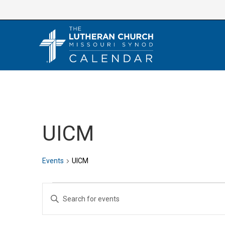
Skip
to
content
UICM
Events
UICM
Events
E
E
v
n
e
t