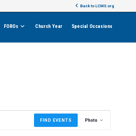
Back to LCMS.org
FOROs
Church Year
Special Occasions
E
FIND EVENTS
Photo
v
e