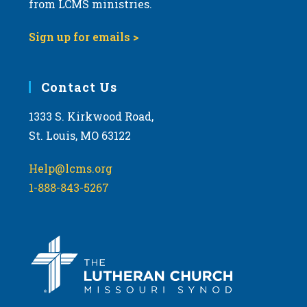
t
from LCMS ministries.
s
o
N
Sign up for emails >
V
a
i
v
e
i
Contact Us
w
g
1333 S. Kirkwood Road,
a
St. Louis, MO 63122
t
i
Help@lcms.org
o
1-888-843-5267
n