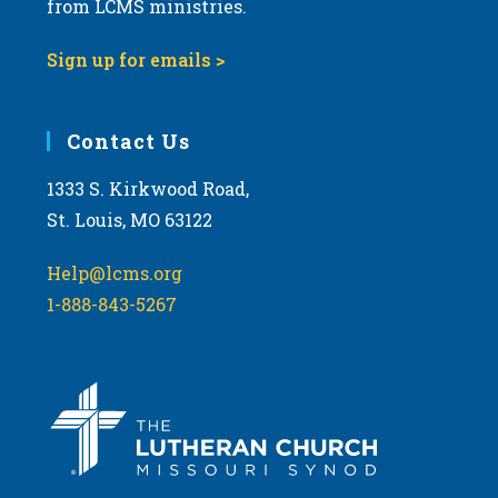
t
from LCMS ministries.
s
o
N
Sign up for emails >
V
a
i
v
e
i
Contact Us
w
g
1333 S. Kirkwood Road,
a
St. Louis, MO 63122
t
i
Help@lcms.org
o
1-888-843-5267
n