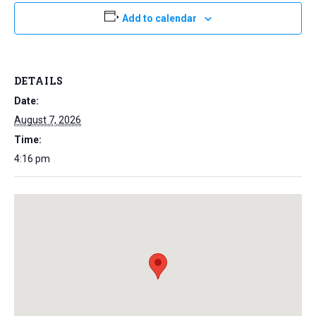
Add to calendar
DETAILS
Date:
August 7, 2026
Time:
4:16 pm