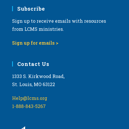
Subscribe
Sign up to receive emails with resources
from LCMS ministries.
Sign up for emails >
Contact Us
1333 S. Kirkwood Road,
St. Louis, MO 63122
Help@lcms.org
1-888-843-5267