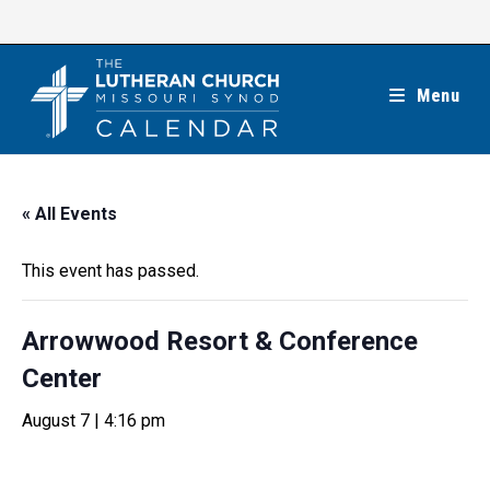
Skip
to
content
Menu
« All Events
This event has passed.
Arrowwood Resort & Conference
Center
August 7 | 4:16 pm