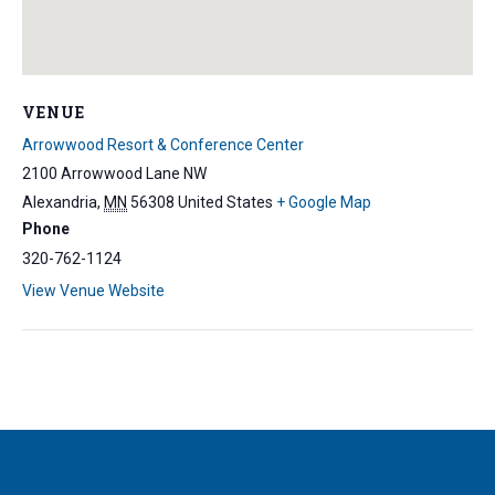
VENUE
Arrowwood Resort & Conference Center
2100 Arrowwood Lane NW
Alexandria
,
MN
56308
United States
+ Google Map
Phone
320-762-1124
View Venue Website