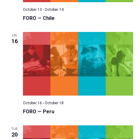
October 13
-
October 14
FORO — Chile
FRI
16
October 16
-
October 18
FORO — Peru
TUE
20