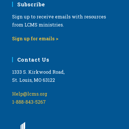
Subscribe
Sign up to receive emails with resources
from LCMS ministries.
Sign up for emails >
Contact Us
1333 S. Kirkwood Road,
St. Louis, MO 63122
Help@lcms.org
1-888-843-5267