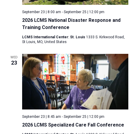
September 23 | 8:00 am
-
September 25 | 12:00 pm
2026 LCMS National Disaster Response and
Training Conference
LCMS International Center: St. Louis
1333 S. Kirkwood Road,
St Louis, MO, United States
WED
23
September 23 | 8:45 am
-
September 25 | 12:00 pm
2026 LCMS Specialized Care Fall Conference