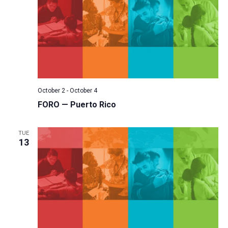
October 2
-
October 4
FORO — Puerto Rico
TUE
13