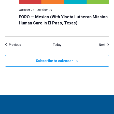
October 28
-
October 29
FORO — Mexico (With Ylseta Lutheran Mission
Human Care in El Paso, Texas)
Events
Event
Previous
Today
Next
Subscribe to calendar