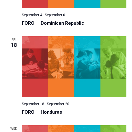
v
i
September 4
-
September 6
g
FORO — Dominican Republic
a
t
FRI
18
i
o
n
September 18
-
September 20
FORO — Honduras
WED