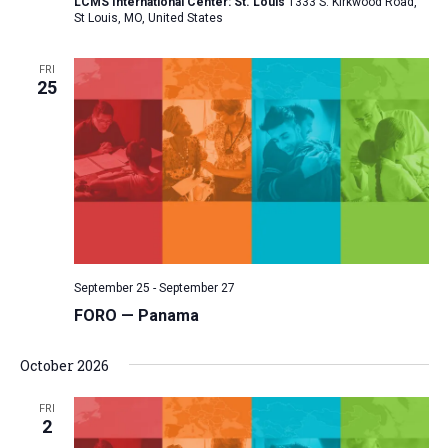
LCMS International Center: St. Louis
1333 S. Kirkwood Road,
St Louis, MO, United States
FRI
25
September 25
-
September 27
FORO — Panama
October 2026
FRI
2