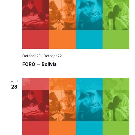
October 20
-
October 22
FORO — Bolivia
WED
28