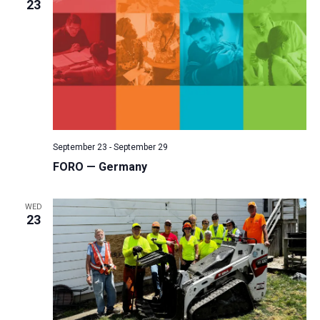
23
September 23
-
September 29
FORO — Germany
WED
23