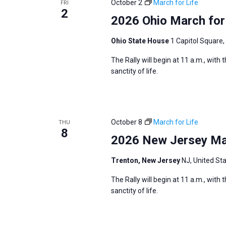
October 2
March for Life
FRI
s
2
f
2026 Ohio March for
N
o
a
r
Ohio State House
1 Capitol Square,
v
E
The Rally will begin at 11 a.m., with
i
v
sanctity of life.
g
e
a
n
t
t
i
October 8
March for Life
THU
s
8
o
2026 New Jersey Mar
b
n
y
Trenton, New Jersey
NJ, United St
K
The Rally will begin at 11 a.m., with
e
sanctity of life.
y
w
o