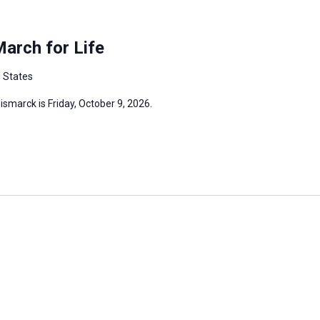
arch for Life
d States
ismarck is Friday, October 9, 2026.