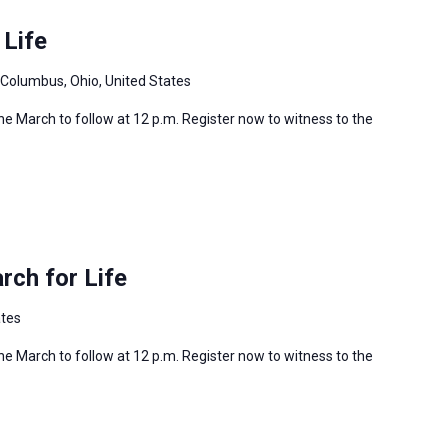
 Life
 Columbus, Ohio, United States
 the March to follow at 12 p.m. Register now to witness to the
ch for Life
ates
 the March to follow at 12 p.m. Register now to witness to the