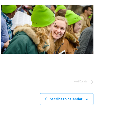
Next
Events
Subscribe to calendar