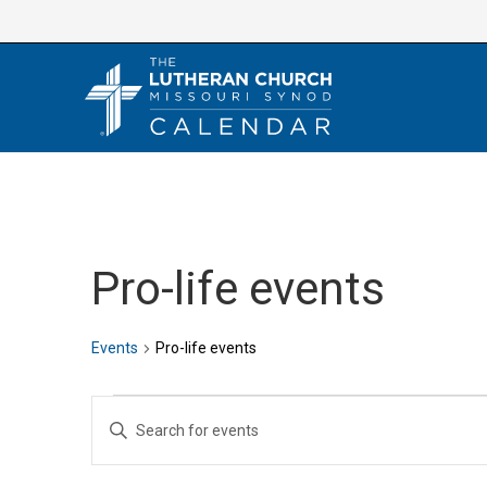
Skip
to
content
Pro-life events
Events
Pro-life events
Events
E
E
v
n
e
t