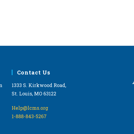
Contact Us
m
1333 S. Kirkwood Road,
St. Louis, MO 63122
Help@lcms.org
1-888-843-5267