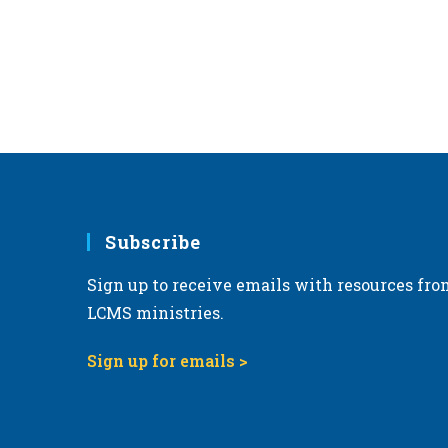
Subscribe
Sign up to receive emails with resources fro
LCMS ministries.
Sign up for emails >