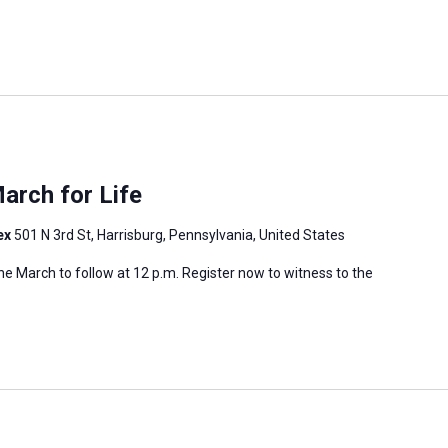
arch for Life
ex
501 N 3rd St, Harrisburg, Pennsylvania, United States
 the March to follow at 12 p.m. Register now to witness to the