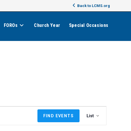
Back to LCMS.org
FOROs
Church Year
Special Occasions
E
FIND EVENTS
List
v
e