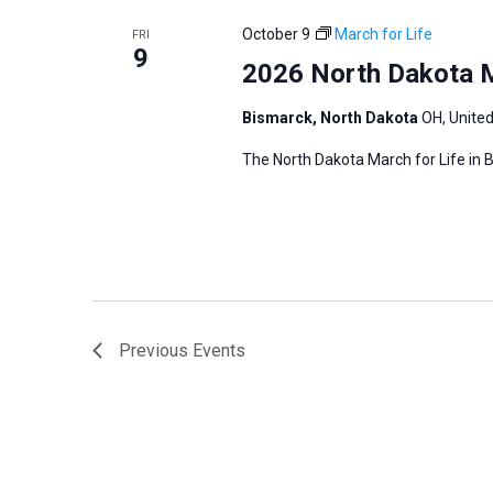
r
October 9
March for Life
FRI
9
d
2026 North Dakota M
.
Bismarck, North Dakota
OH, Unite
The North Dakota March for Life in B
Previous
Events