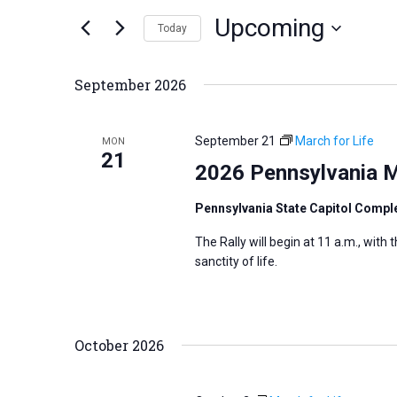
n
Upcoming
e
Today
t
r
S
s
K
e
S
September 2026
e
l
e
y
e
a
September 21
March for Life
MON
w
c
21
r
2026 Pennsylvania M
o
t
c
r
d
h
Pennsylvania State Capitol Compl
d
a
a
The Rally will begin at 11 a.m., with
.
t
n
sanctity of life.
S
e
d
e
.
V
a
i
October 2026
r
e
c
w
h