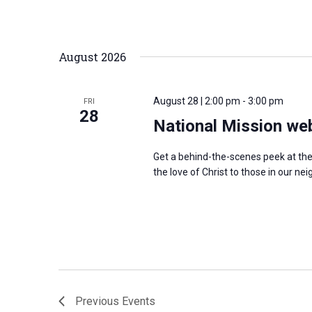
r
d
August 2026
.
August 28 | 2:00 pm
-
3:00 pm
FRI
28
National Mission we
Get a behind-the-scenes peek at th
the love of Christ to those in our 
Previous
Events