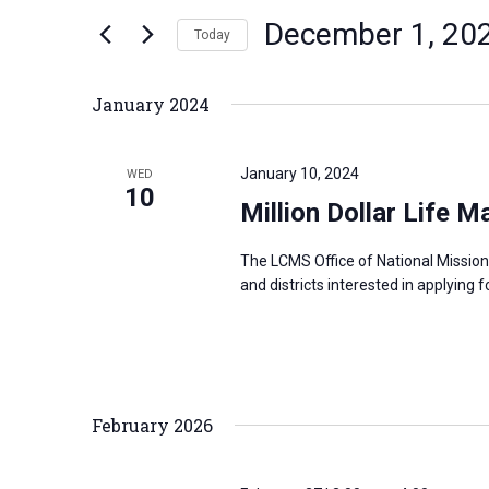
n
December 1, 20
e
Today
t
r
S
s
K
e
S
January 2024
e
l
e
y
e
a
January 10, 2024
WED
w
c
10
r
Million Dollar Life M
o
t
c
r
d
h
The LCMS Office of National Mission
d
a
a
and districts interested in applying f
.
t
n
S
e
d
e
.
V
a
i
February 2026
r
e
c
w
h