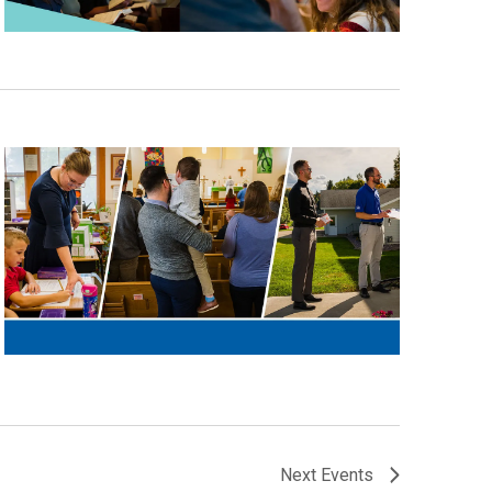
Next
Events