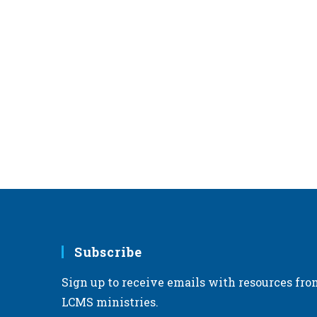
Subscribe
Sign up to receive emails with resources fro
LCMS ministries.