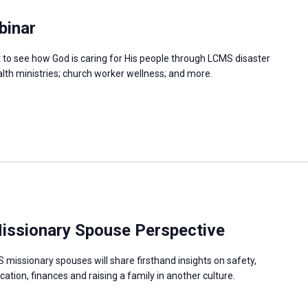
binar
at to see how God is caring for His people through LCMS disaster
ealth ministries; church worker wellness; and more.
 Missionary Spouse Perspective
missionary spouses will share firsthand insights on safety,
cation, finances and raising a family in another culture.