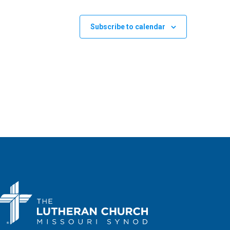
Subscribe to calendar