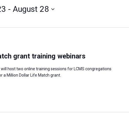
23
 - 
August 28
atch grant training webinars
 will host two online training sessions for LCMS congregations
or a Million Dollar Life Match grant.