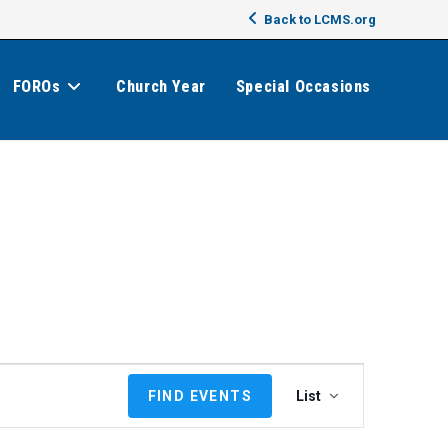
Back to LCMS.org
FOROs
Church Year
Special Occasions
E
FIND EVENTS
List
v
e