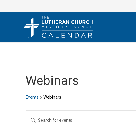
Skip
to
content
Webinars
Events
Webinars
Events
E
E
v
n
e
t