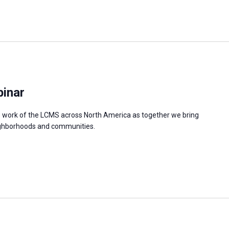
binar
e work of the LCMS across North America as together we bring
neighborhoods and communities.