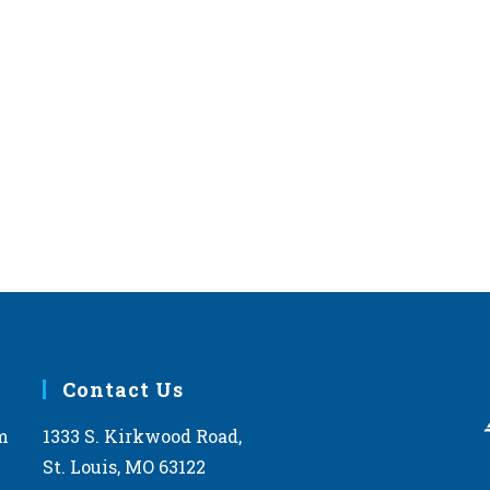
Contact Us
m
1333 S. Kirkwood Road,
St. Louis, MO 63122