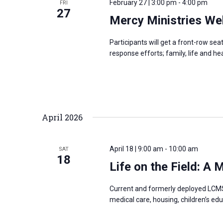
February 27 | 3:00 pm
-
4:00 pm
FRI
s
27
f
Mercy Ministries We
N
o
a
r
Participants will get a front-row se
v
response efforts; family, life and h
E
i
v
g
e
a
n
t
t
April 2026
i
s
o
b
n
April 18 | 9:00 am
-
10:00 am
SAT
y
18
Life on the Field: A
K
e
Current and formerly deployed LCMS 
y
medical care, housing, children’s edu
w
o