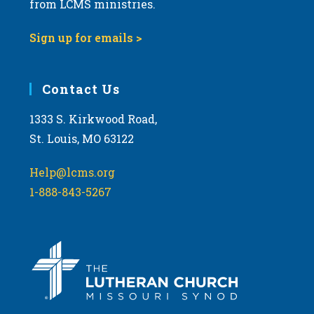
from LCMS ministries.
v
i
Sign up for emails >
g
a
Contact Us
t
i
1333 S. Kirkwood Road,
o
St. Louis, MO 63122
n
Help@lcms.org
1-888-843-5267